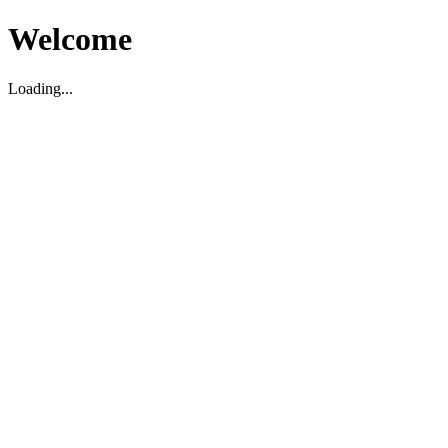
Welcome
Loading...